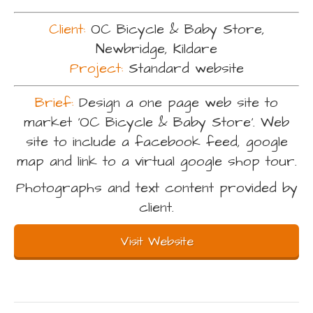
Client:
OC Bicycle & Baby Store,
Newbridge, Kildare
Project:
Standard website
Brief:
Design a one page web site to
market ‘OC Bicycle & Baby Store’. Web
site to include a facebook feed, google
map and link to a virtual google shop tour.
Photographs and text content provided by
client.
Visit Website