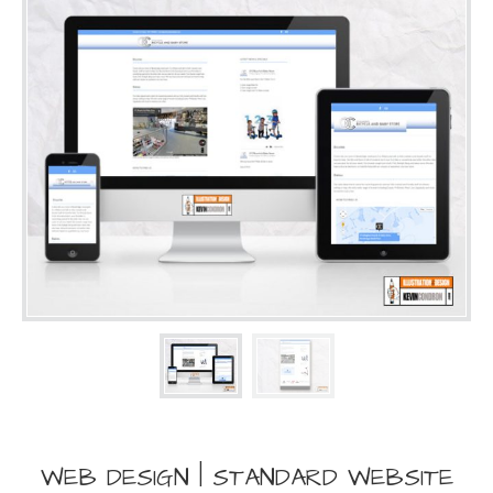
WEB DESIGN | STANDARD WEBSITE